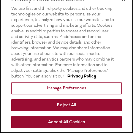
for more information).
We use first and third-party cookies and other tracking
technologies on our website to personalize your
experience, to analyze how you use our website, and to
support our advertising and marketing efforts. Cookies
enable us and third parties to access and record user
and activity data, such as IP addresses and online
identifiers, browser and device details, and other
browsing information. We may also share information
about your use of our site with our social media,
advertising, and analytics partners who may combine it
with other information. For more information and to
adjust your settings, click the “Manage Preferences”
button. You can also visit our
Privacy Policy
Manage Preferences
Reject All
Accept All Cookies