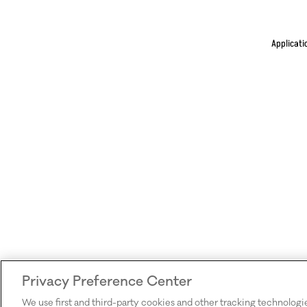
Applicati
Privacy Preference Center
We use first and third-party cookies and other tracking technologi