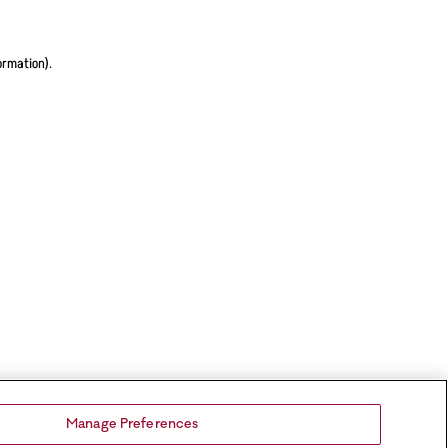
ormation).
Manage Preferences