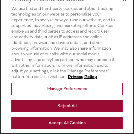
for more information).
We use first and third-party cookies and other tracking
technologies on our website to personalize your
experience, to analyze how you use our website, and to
support our advertising and marketing efforts. Cookies
enable us and third parties to access and record user
and activity data, such as IP addresses and online
identifiers, browser and device details, and other
browsing information. We may also share information
about your use of our site with our social media,
advertising, and analytics partners who may combine it
with other information. For more information and to
adjust your settings, click the “Manage Preferences”
button. You can also visit our
Privacy Policy
Manage Preferences
Reject All
Accept All Cookies