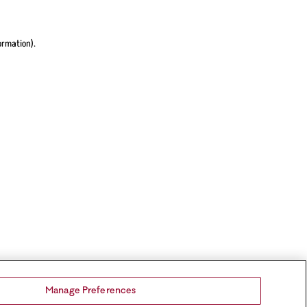
ormation).
Manage Preferences