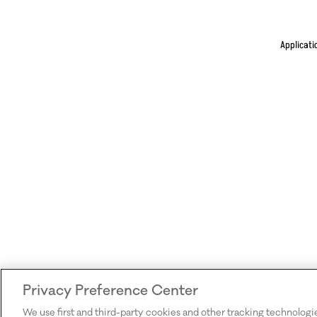
Applicati
Privacy Preference Center
We use first and third-party cookies and other tracking technologi