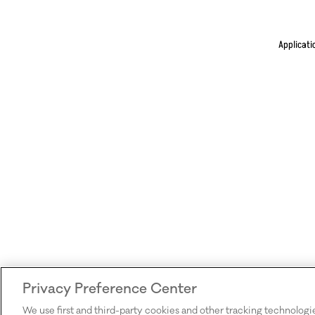
Applicati
Privacy Preference Center
We use first and third-party cookies and other tracking technologi