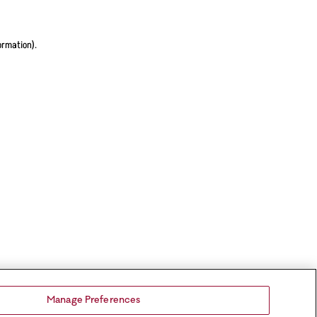
ormation).
Manage Preferences