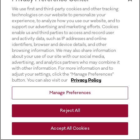
for more information).
We use first and third-party cookies and other tracking
technologies on our website to personalize your
experience, to analyze how you use our website, and to
support our advertising and marketing efforts. Cookies
enable us and third parties to access and record user
and activity data, such as IP addresses and online
identifiers, browser and device details, and other
browsing information. We may also share information
about your use of our site with our social media,
advertising, and analytics partners who may combine it
with other information. For more information and to
adjust your settings, click the “Manage Preferences”
button. You can also visit our
Privacy Policy
Manage Preferences
Reject All
Accept All Cookies