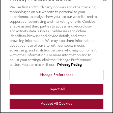
for more information).
We use first and third-party cookies and other tracking
technologies on our website to personalize your
experience, to analyze how you use our website, and to
support our advertising and marketing efforts. Cookies
enable us and third parties to access and record user
and activity data, such as IP addresses and online
identifiers, browser and device details, and other
browsing information. We may also share information
about your use of our site with our social media,
advertising, and analytics partners who may combine it
with other information. For more information and to
adjust your settings, click the “Manage Preferences”
button. You can also visit our
Privacy Policy
Manage Preferences
Reject All
Accept All Cookies