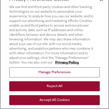
for more information).
We use first and third-party cookies and other tracking
technologies on our website to personalize your
experience, to analyze how you use our website, and to
support our advertising and marketing efforts. Cookies
enable us and third parties to access and record user
and activity data, such as IP addresses and online
identifiers, browser and device details, and other
browsing information. We may also share information
about your use of our site with our social media,
advertising, and analytics partners who may combine it
with other information. For more information and to
adjust your settings, click the “Manage Preferences”
button. You can also visit our
Privacy Policy
Manage Preferences
Reject All
Accept All Cookies