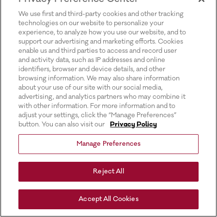
for more information).
We use first and third-party cookies and other tracking
technologies on our website to personalize your
experience, to analyze how you use our website, and to
support our advertising and marketing efforts. Cookies
enable us and third parties to access and record user
and activity data, such as IP addresses and online
identifiers, browser and device details, and other
browsing information. We may also share information
about your use of our site with our social media,
advertising, and analytics partners who may combine it
with other information. For more information and to
adjust your settings, click the “Manage Preferences”
button. You can also visit our
Privacy Policy
Manage Preferences
Reject All
Accept All Cookies