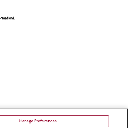
ormation).
Manage Preferences