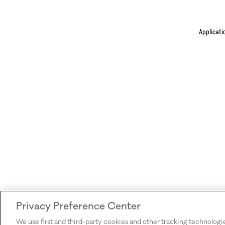
Applicati
Privacy Preference Center
We use first and third-party cookies and other tracking technologi