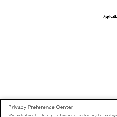
Applicati
Privacy Preference Center
We use first and third-party cookies and other tracking technologi