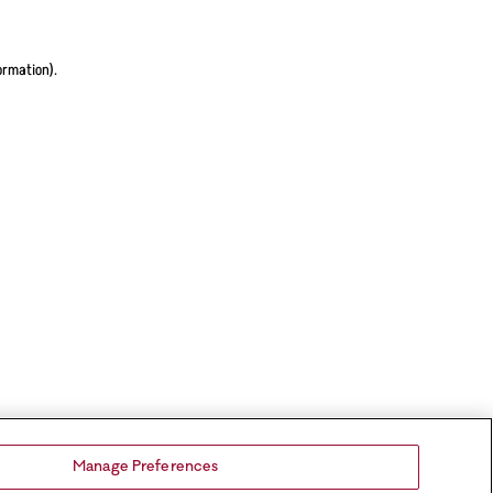
ormation).
Manage Preferences