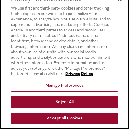
for more information).
We use first and third-party cookies and other tracking
technologies on our website to personalize your
experience, to analyze how you use our website, and to
support our advertising and marketing efforts. Cookies
enable us and third parties to access and record user
and activity data, such as IP addresses and online
identifiers, browser and device details, and other
browsing information. We may also share information
about your use of our site with our social media,
advertising, and analytics partners who may combine it
with other information. For more information and to
adjust your settings, click the “Manage Preferences”
button. You can also visit our
Privacy Policy
Manage Preferences
Reject All
Accept All Cookies