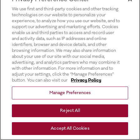
for more information).
We use first and third-party cookies and other tracking
technologies on our website to personalize your
experience, to analyze how you use our website, and to
support our advertising and marketing efforts. Cookies
enable us and third parties to access and record user
and activity data, such as IP addresses and online
identifiers, browser and device details, and other
browsing information. We may also share information
about your use of our site with our social media,
advertising, and analytics partners who may combine it
with other information. For more information and to
adjust your settings, click the “Manage Preferences”
button. You can also visit our
Privacy Policy
Manage Preferences
Reject All
Accept All Cookies