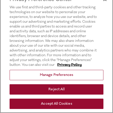
for more information).
We use first and third-party cookies and other tracking
technologies on our website to personalize your
experience, to analyze how you use our website, and to
support our advertising and marketing efforts. Cookies
enable us and third parties to access and record user
and activity data, such as IP addresses and online
identifiers, browser and device details, and other
browsing information. We may also share information
about your use of our site with our social media,
advertising, and analytics partners who may combine it
with other information. For more information and to
adjust your settings, click the “Manage Preferences”
button. You can also visit our
Privacy Policy
Manage Preferences
Reject All
Accept All Cookies