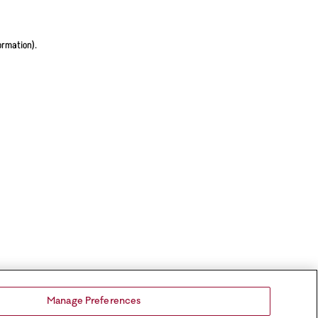
ormation).
Manage Preferences