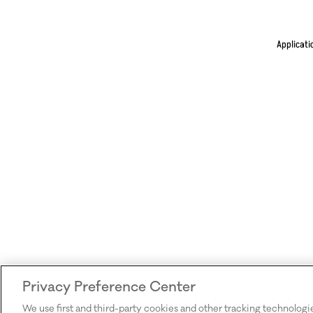
Applicati
Privacy Preference Center
We use first and third-party cookies and other tracking technologi