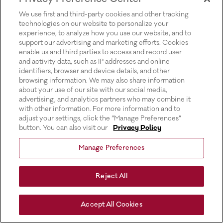
for more information).
We use first and third-party cookies and other tracking
technologies on our website to personalize your
experience, to analyze how you use our website, and to
support our advertising and marketing efforts. Cookies
enable us and third parties to access and record user
and activity data, such as IP addresses and online
identifiers, browser and device details, and other
browsing information. We may also share information
about your use of our site with our social media,
advertising, and analytics partners who may combine it
with other information. For more information and to
adjust your settings, click the “Manage Preferences”
button. You can also visit our
Privacy Policy
Manage Preferences
Reject All
Accept All Cookies