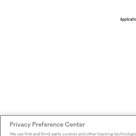
Applicati
Privacy Preference Center
We use first and third-party cookies and other tracking technologi