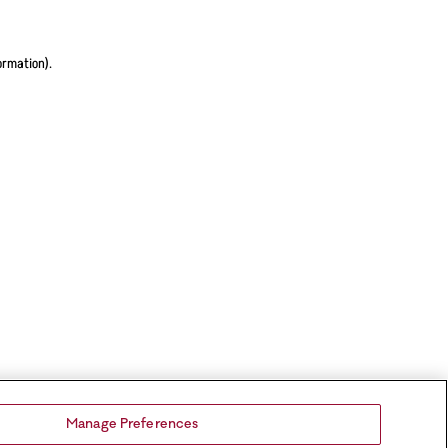
ormation).
Manage Preferences