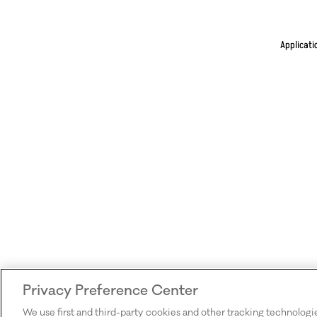
Applicati
Privacy Preference Center
We use first and third-party cookies and other tracking technologi