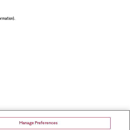
ormation).
Manage Preferences