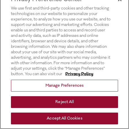
for more information).
We use first and third-party cookies and other tracking
technologies on our website to personalize your
experience, to analyze how you use our website, and to
support our advertising and marketing efforts. Cookies
enable us and third parties to access and record user
and activity data, such as IP addresses and online
identifiers, browser and device details, and other
browsing information. We may also share information
about your use of our site with our social media,
advertising, and analytics partners who may combine it
with other information. For more information and to
adjust your settings, click the “Manage Preferences”
button. You can also visit our
Privacy Policy
Manage Preferences
Reject All
Accept All Cookies