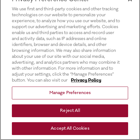
for more information).
We use first and third-party cookies and other tracking
technologies on our website to personalize your
experience, to analyze how you use our website, and to
support our advertising and marketing efforts. Cookies
enable us and third parties to access and record user
and activity data, such as IP addresses and online
identifiers, browser and device details, and other
browsing information. We may also share information
about your use of our site with our social media,
advertising, and analytics partners who may combine it
with other information. For more information and to
adjust your settings, click the “Manage Preferences”
button. You can also visit our
Privacy Policy
Manage Preferences
Reject All
Accept All Cookies