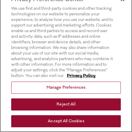
for more information).
We use first and third-party cookies and other tracking
technologies on our website to personalize your
experience, to analyze how you use our website, and to
support our advertising and marketing efforts. Cookies
enable us and third parties to access and record user
and activity data, such as IP addresses and online
identifiers, browser and device details, and other
browsing information. We may also share information
about your use of our site with our social media,
advertising, and analytics partners who may combine it
with other information. For more information and to
adjust your settings, click the “Manage Preferences”
button. You can also visit our
Privacy Policy
Manage Preferences
Reject All
Accept All Cookies