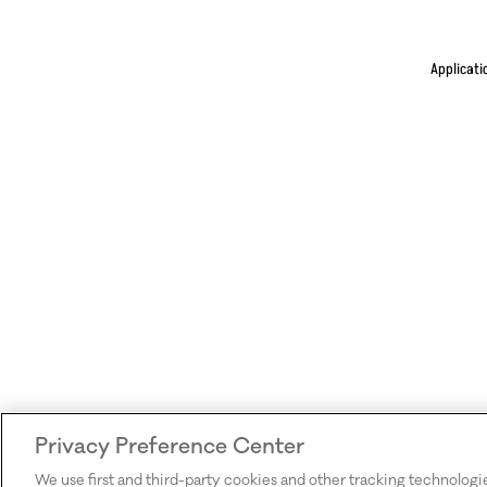
Applicati
Privacy Preference Center
We use first and third-party cookies and other tracking technologi