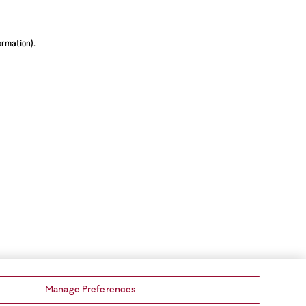
ormation).
Manage Preferences