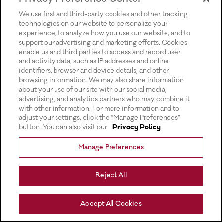
for more information).
We use first and third-party cookies and other tracking
technologies on our website to personalize your
experience, to analyze how you use our website, and to
support our advertising and marketing efforts. Cookies
enable us and third parties to access and record user
and activity data, such as IP addresses and online
identifiers, browser and device details, and other
browsing information. We may also share information
about your use of our site with our social media,
advertising, and analytics partners who may combine it
with other information. For more information and to
adjust your settings, click the “Manage Preferences”
button. You can also visit our
Privacy Policy
Manage Preferences
Reject All
Accept All Cookies