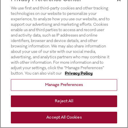
for more information).
We use first and third-party cookies and other tracking
technologies on our website to personalize your
experience, to analyze how you use our website, and to
support our advertising and marketing efforts. Cookies
enable us and third parties to access and record user
and activity data, such as IP addresses and online
identifiers, browser and device details, and other
browsing information. We may also share information
about your use of our site with our social media,
advertising, and analytics partners who may combine it
with other information. For more information and to
adjust your settings, click the “Manage Preferences”
button. You can also visit our
Privacy Policy
Manage Preferences
Reject All
Accept All Cookies