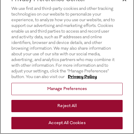
for more information).
We use first and third-party cookies and other tracking
technologies on our website to personalize your
experience, to analyze how you use our website, and to
support our advertising and marketing efforts. Cookies
enable us and third parties to access and record user
and activity data, such as IP addresses and online
identifiers, browser and device details, and other
browsing information. We may also share information
about your use of our site with our social media,
advertising, and analytics partners who may combine it
with other information. For more information and to
adjust your settings, click the “Manage Preferences”
button. You can also visit our
Privacy Policy
Manage Preferences
Reject All
Accept All Cookies