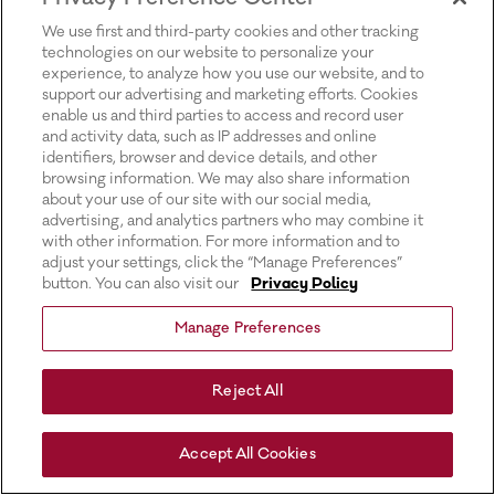
for more information).
We use first and third-party cookies and other tracking
technologies on our website to personalize your
experience, to analyze how you use our website, and to
support our advertising and marketing efforts. Cookies
enable us and third parties to access and record user
and activity data, such as IP addresses and online
identifiers, browser and device details, and other
browsing information. We may also share information
about your use of our site with our social media,
advertising, and analytics partners who may combine it
with other information. For more information and to
adjust your settings, click the “Manage Preferences”
button. You can also visit our
Privacy Policy
Manage Preferences
Reject All
Accept All Cookies