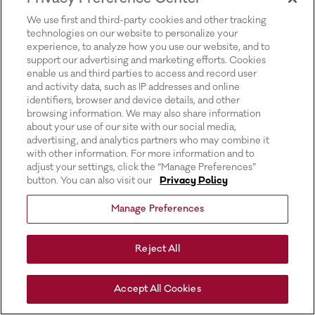
for more information).
We use first and third-party cookies and other tracking
technologies on our website to personalize your
experience, to analyze how you use our website, and to
support our advertising and marketing efforts. Cookies
enable us and third parties to access and record user
and activity data, such as IP addresses and online
identifiers, browser and device details, and other
browsing information. We may also share information
about your use of our site with our social media,
advertising, and analytics partners who may combine it
with other information. For more information and to
adjust your settings, click the “Manage Preferences”
button. You can also visit our
Privacy Policy
Manage Preferences
Reject All
Accept All Cookies