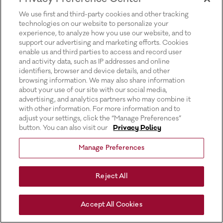
for more information).
We use first and third-party cookies and other tracking
technologies on our website to personalize your
experience, to analyze how you use our website, and to
support our advertising and marketing efforts. Cookies
enable us and third parties to access and record user
and activity data, such as IP addresses and online
identifiers, browser and device details, and other
browsing information. We may also share information
about your use of our site with our social media,
advertising, and analytics partners who may combine it
with other information. For more information and to
adjust your settings, click the “Manage Preferences”
button. You can also visit our
Privacy Policy
Manage Preferences
Reject All
Accept All Cookies