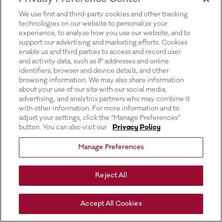
for more information).
We use first and third-party cookies and other tracking
technologies on our website to personalize your
experience, to analyze how you use our website, and to
support our advertising and marketing efforts. Cookies
enable us and third parties to access and record user
and activity data, such as IP addresses and online
identifiers, browser and device details, and other
browsing information. We may also share information
about your use of our site with our social media,
advertising, and analytics partners who may combine it
with other information. For more information and to
adjust your settings, click the “Manage Preferences”
button. You can also visit our
Privacy Policy
Manage Preferences
Reject All
Accept All Cookies