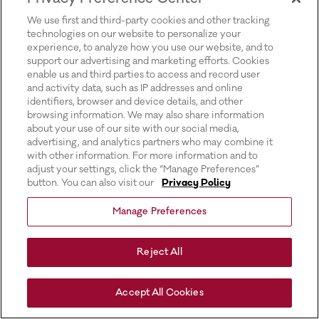
for more information).
We use first and third-party cookies and other tracking
technologies on our website to personalize your
experience, to analyze how you use our website, and to
support our advertising and marketing efforts. Cookies
enable us and third parties to access and record user
and activity data, such as IP addresses and online
identifiers, browser and device details, and other
browsing information. We may also share information
about your use of our site with our social media,
advertising, and analytics partners who may combine it
with other information. For more information and to
adjust your settings, click the “Manage Preferences”
button. You can also visit our
Privacy Policy
Manage Preferences
Reject All
Accept All Cookies