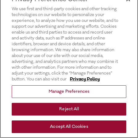
for more information).
We use first and third-party cookies and other tracking
technologies on our website to personalize your
experience, to analyze how you use our website, and to
support our advertising and marketing efforts. Cookies
enable us and third parties to access and record user
and activity data, such as IP addresses and online
identifiers, browser and device details, and other
browsing information. We may also share information
about your use of our site with our social media,
advertising, and analytics partners who may combine it
with other information. For more information and to
adjust your settings, click the “Manage Preferences”
button. You can also visit our
Privacy Policy
Manage Preferences
Reject All
Accept All Cookies