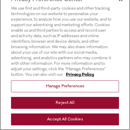
for more information).
We use first and third-party cookies and other tracking
technologies on our website to personalize your
experience, to analyze how you use our website, and to
support our advertising and marketing efforts. Cookies
enable us and third parties to access and record user
and activity data, such as IP addresses and online
identifiers, browser and device details, and other
browsing information. We may also share information
about your use of our site with our social media,
advertising, and analytics partners who may combine it
with other information. For more information and to
adjust your settings, click the “Manage Preferences”
button. You can also visit our
Privacy Policy
Manage Preferences
Reject All
Accept All Cookies