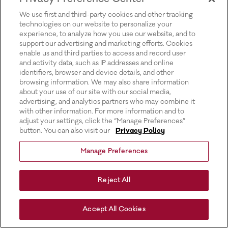
for more information).
We use first and third-party cookies and other tracking
technologies on our website to personalize your
experience, to analyze how you use our website, and to
support our advertising and marketing efforts. Cookies
enable us and third parties to access and record user
and activity data, such as IP addresses and online
identifiers, browser and device details, and other
browsing information. We may also share information
about your use of our site with our social media,
advertising, and analytics partners who may combine it
with other information. For more information and to
adjust your settings, click the “Manage Preferences”
button. You can also visit our
Privacy Policy
Manage Preferences
Reject All
Accept All Cookies