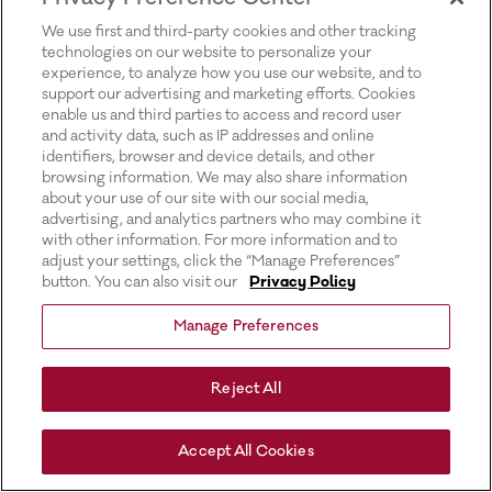
for more information).
We use first and third-party cookies and other tracking
technologies on our website to personalize your
experience, to analyze how you use our website, and to
support our advertising and marketing efforts. Cookies
enable us and third parties to access and record user
and activity data, such as IP addresses and online
identifiers, browser and device details, and other
browsing information. We may also share information
about your use of our site with our social media,
advertising, and analytics partners who may combine it
with other information. For more information and to
adjust your settings, click the “Manage Preferences”
button. You can also visit our
Privacy Policy
Manage Preferences
Reject All
Accept All Cookies