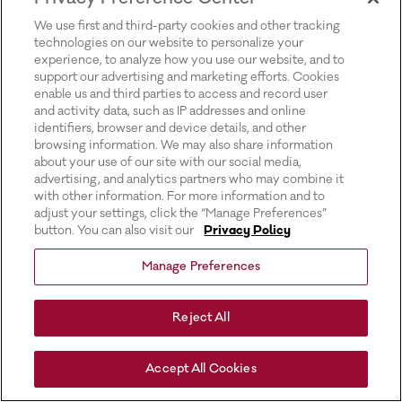
for more information).
We use first and third-party cookies and other tracking
technologies on our website to personalize your
experience, to analyze how you use our website, and to
support our advertising and marketing efforts. Cookies
enable us and third parties to access and record user
and activity data, such as IP addresses and online
identifiers, browser and device details, and other
browsing information. We may also share information
about your use of our site with our social media,
advertising, and analytics partners who may combine it
with other information. For more information and to
adjust your settings, click the “Manage Preferences”
button. You can also visit our
Privacy Policy
Manage Preferences
Reject All
Accept All Cookies