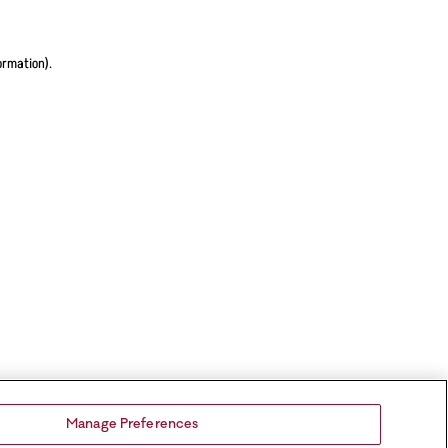
ormation).
Manage Preferences