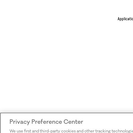
Applicati
Privacy Preference Center
We use first and third-party cookies and other tracking technologi