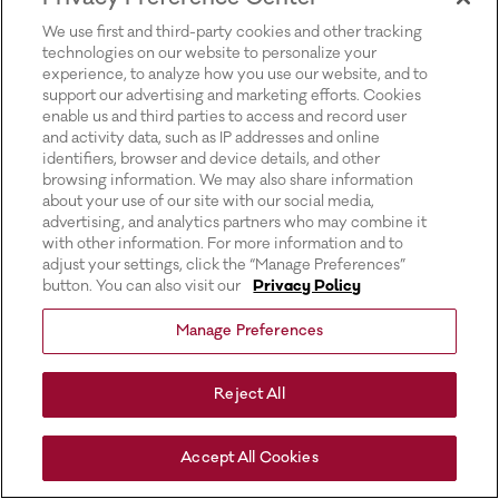
for more information).
We use first and third-party cookies and other tracking
technologies on our website to personalize your
experience, to analyze how you use our website, and to
support our advertising and marketing efforts. Cookies
enable us and third parties to access and record user
and activity data, such as IP addresses and online
identifiers, browser and device details, and other
browsing information. We may also share information
about your use of our site with our social media,
advertising, and analytics partners who may combine it
with other information. For more information and to
adjust your settings, click the “Manage Preferences”
button. You can also visit our
Privacy Policy
Manage Preferences
Reject All
Accept All Cookies