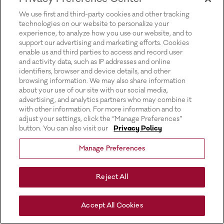
for more information).
We use first and third-party cookies and other tracking
technologies on our website to personalize your
experience, to analyze how you use our website, and to
support our advertising and marketing efforts. Cookies
enable us and third parties to access and record user
and activity data, such as IP addresses and online
identifiers, browser and device details, and other
browsing information. We may also share information
about your use of our site with our social media,
advertising, and analytics partners who may combine it
with other information. For more information and to
adjust your settings, click the “Manage Preferences”
button. You can also visit our
Privacy Policy
Manage Preferences
Reject All
Accept All Cookies