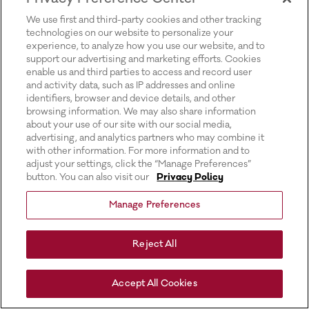
for more information).
We use first and third-party cookies and other tracking
technologies on our website to personalize your
experience, to analyze how you use our website, and to
support our advertising and marketing efforts. Cookies
enable us and third parties to access and record user
and activity data, such as IP addresses and online
identifiers, browser and device details, and other
browsing information. We may also share information
about your use of our site with our social media,
advertising, and analytics partners who may combine it
with other information. For more information and to
adjust your settings, click the “Manage Preferences”
button. You can also visit our
Privacy Policy
Manage Preferences
Reject All
Accept All Cookies