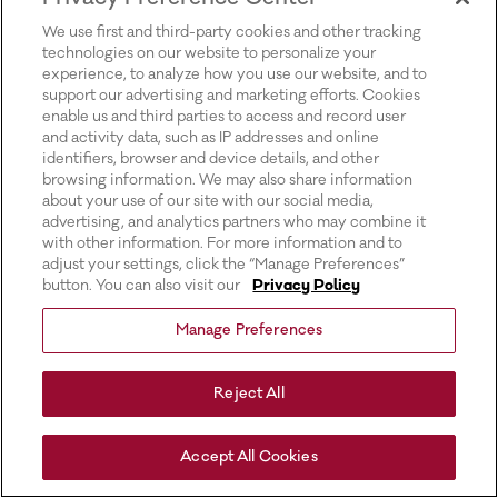
for more information).
We use first and third-party cookies and other tracking
technologies on our website to personalize your
experience, to analyze how you use our website, and to
support our advertising and marketing efforts. Cookies
enable us and third parties to access and record user
and activity data, such as IP addresses and online
identifiers, browser and device details, and other
browsing information. We may also share information
about your use of our site with our social media,
advertising, and analytics partners who may combine it
with other information. For more information and to
adjust your settings, click the “Manage Preferences”
button. You can also visit our
Privacy Policy
Manage Preferences
Reject All
Accept All Cookies