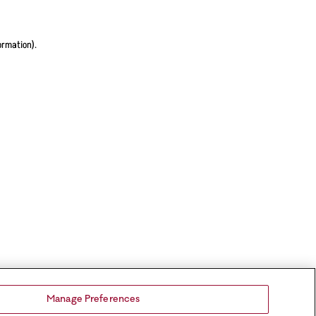
ormation).
Manage Preferences