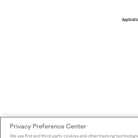
Applicati
Privacy Preference Center
We use first and third-party cookies and other tracking technologi