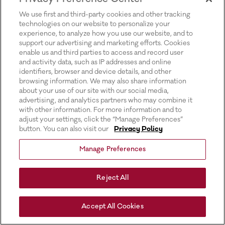
for more information).
We use first and third-party cookies and other tracking
technologies on our website to personalize your
experience, to analyze how you use our website, and to
support our advertising and marketing efforts. Cookies
enable us and third parties to access and record user
and activity data, such as IP addresses and online
identifiers, browser and device details, and other
browsing information. We may also share information
about your use of our site with our social media,
advertising, and analytics partners who may combine it
with other information. For more information and to
adjust your settings, click the “Manage Preferences”
button. You can also visit our
Privacy Policy
Manage Preferences
Reject All
Accept All Cookies