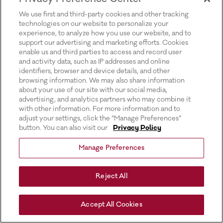
for more information).
We use first and third-party cookies and other tracking
technologies on our website to personalize your
experience, to analyze how you use our website, and to
support our advertising and marketing efforts. Cookies
enable us and third parties to access and record user
and activity data, such as IP addresses and online
identifiers, browser and device details, and other
browsing information. We may also share information
about your use of our site with our social media,
advertising, and analytics partners who may combine it
with other information. For more information and to
adjust your settings, click the “Manage Preferences”
button. You can also visit our
Privacy Policy
Manage Preferences
Reject All
Accept All Cookies