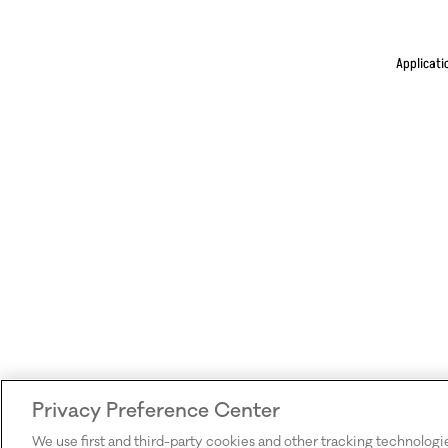
Applicati
Privacy Preference Center
We use first and third-party cookies and other tracking technologi