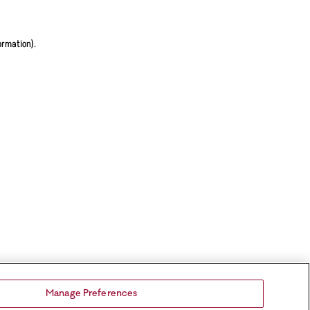
ormation).
Manage Preferences