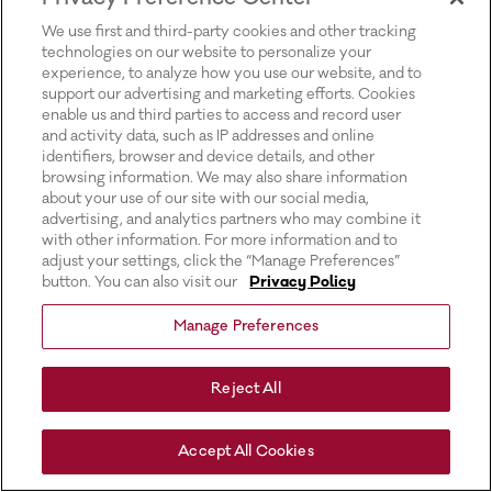
for more information).
We use first and third-party cookies and other tracking
technologies on our website to personalize your
experience, to analyze how you use our website, and to
support our advertising and marketing efforts. Cookies
enable us and third parties to access and record user
and activity data, such as IP addresses and online
identifiers, browser and device details, and other
browsing information. We may also share information
about your use of our site with our social media,
advertising, and analytics partners who may combine it
with other information. For more information and to
adjust your settings, click the “Manage Preferences”
button. You can also visit our
Privacy Policy
Manage Preferences
Reject All
Accept All Cookies