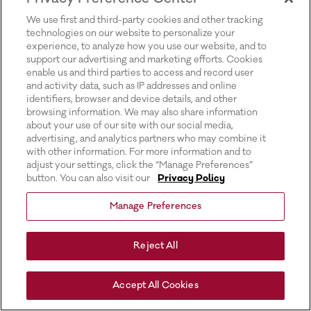
for more information).
We use first and third-party cookies and other tracking
technologies on our website to personalize your
experience, to analyze how you use our website, and to
support our advertising and marketing efforts. Cookies
enable us and third parties to access and record user
and activity data, such as IP addresses and online
identifiers, browser and device details, and other
browsing information. We may also share information
about your use of our site with our social media,
advertising, and analytics partners who may combine it
with other information. For more information and to
adjust your settings, click the “Manage Preferences”
button. You can also visit our
Privacy Policy
Manage Preferences
Reject All
Accept All Cookies