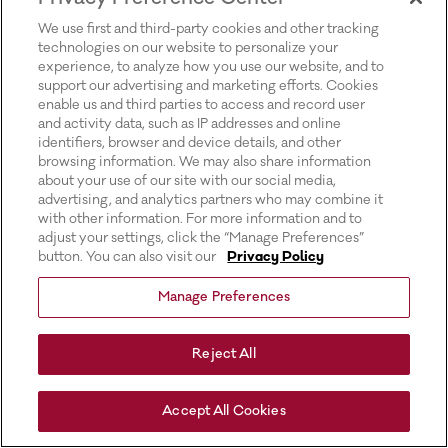
for more information).
We use first and third-party cookies and other tracking
technologies on our website to personalize your
experience, to analyze how you use our website, and to
support our advertising and marketing efforts. Cookies
enable us and third parties to access and record user
and activity data, such as IP addresses and online
identifiers, browser and device details, and other
browsing information. We may also share information
about your use of our site with our social media,
advertising, and analytics partners who may combine it
with other information. For more information and to
adjust your settings, click the “Manage Preferences”
button. You can also visit our
Privacy Policy
Manage Preferences
Reject All
Accept All Cookies