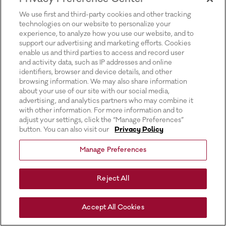
for more information).
We use first and third-party cookies and other tracking
technologies on our website to personalize your
experience, to analyze how you use our website, and to
support our advertising and marketing efforts. Cookies
enable us and third parties to access and record user
and activity data, such as IP addresses and online
identifiers, browser and device details, and other
browsing information. We may also share information
about your use of our site with our social media,
advertising, and analytics partners who may combine it
with other information. For more information and to
adjust your settings, click the “Manage Preferences”
button. You can also visit our
Privacy Policy
Manage Preferences
Reject All
Accept All Cookies