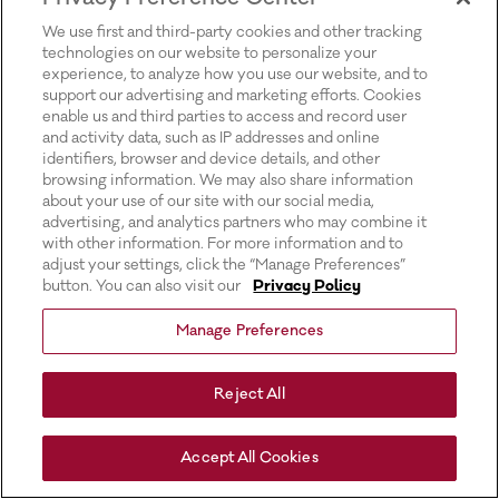
for more information).
We use first and third-party cookies and other tracking
technologies on our website to personalize your
experience, to analyze how you use our website, and to
support our advertising and marketing efforts. Cookies
enable us and third parties to access and record user
and activity data, such as IP addresses and online
identifiers, browser and device details, and other
browsing information. We may also share information
about your use of our site with our social media,
advertising, and analytics partners who may combine it
with other information. For more information and to
adjust your settings, click the “Manage Preferences”
button. You can also visit our
Privacy Policy
Manage Preferences
Reject All
Accept All Cookies