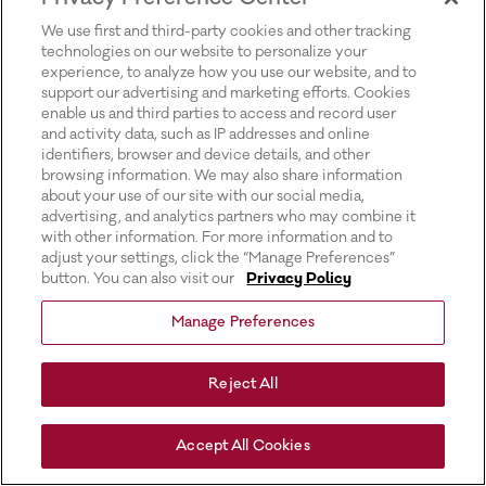
for more information).
We use first and third-party cookies and other tracking
technologies on our website to personalize your
experience, to analyze how you use our website, and to
support our advertising and marketing efforts. Cookies
enable us and third parties to access and record user
and activity data, such as IP addresses and online
identifiers, browser and device details, and other
browsing information. We may also share information
about your use of our site with our social media,
advertising, and analytics partners who may combine it
with other information. For more information and to
adjust your settings, click the “Manage Preferences”
button. You can also visit our
Privacy Policy
Manage Preferences
Reject All
Accept All Cookies